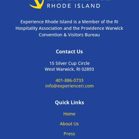
Experience Rhode Island is a Member of the RI
Hospitality Association and the Providence Warwick
Convention & Visitors Bureau
Contact Us
15 Silver Cup Circle
West Warwick, RI 02893
401-886-0733
info@experienceri.com
Quick Links
Home
About Us
Press