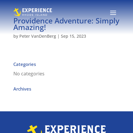
Providence Adventure: Simply
Amazing!
by
Peter VanDenBerg
|
Sep 15, 2023
Categories
No categories
Archives