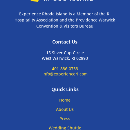
Experience Rhode Island is a Member of the RI
Hospitality Association and the Providence Warwick
Convention & Visitors Bureau
Contact Us
15 Silver Cup Circle
West Warwick, RI 02893
401-886-0733
info@experienceri.com
Quick Links
Home
About Us
Press
Wedding Shuttle