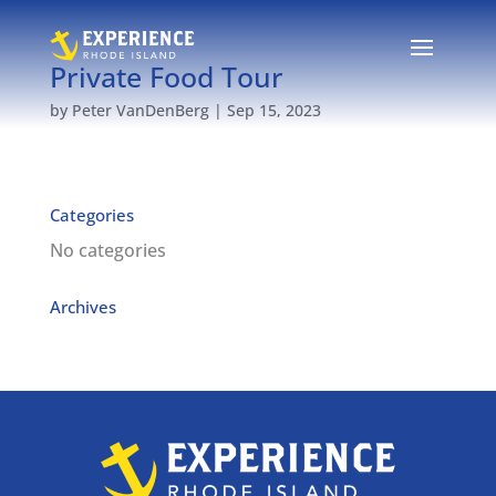
Private Food Tour
by
Peter VanDenBerg
|
Sep 15, 2023
Categories
No categories
Archives