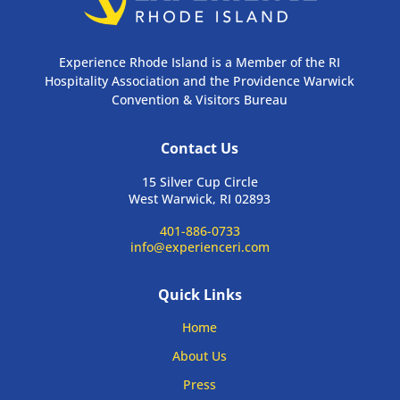
Experience Rhode Island is a Member of the RI
Hospitality Association and the Providence Warwick
Convention & Visitors Bureau
Contact Us
15 Silver Cup Circle
West Warwick, RI 02893
401-886-0733
info@experienceri.com
Quick Links
Home
About Us
Press