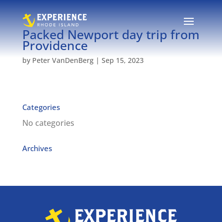
Packed Newport day trip from
Providence
by
Peter VanDenBerg
|
Sep 15, 2023
Categories
No categories
Archives