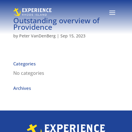
Outstanding overview of
Providence
by
Peter VanDenBerg
|
Sep 15, 2023
Categories
No categories
Archives