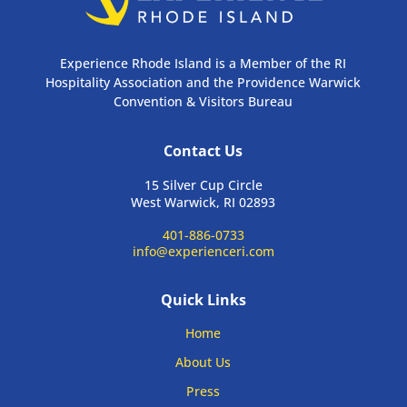
Experience Rhode Island is a Member of the RI
Hospitality Association and the Providence Warwick
Convention & Visitors Bureau
Contact Us
15 Silver Cup Circle
West Warwick, RI 02893
401-886-0733
info@experienceri.com
Quick Links
Home
About Us
Press