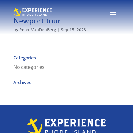
Newport tour
by
Peter VanDenBerg
|
Sep 15, 2023
Categories
No categories
Archives