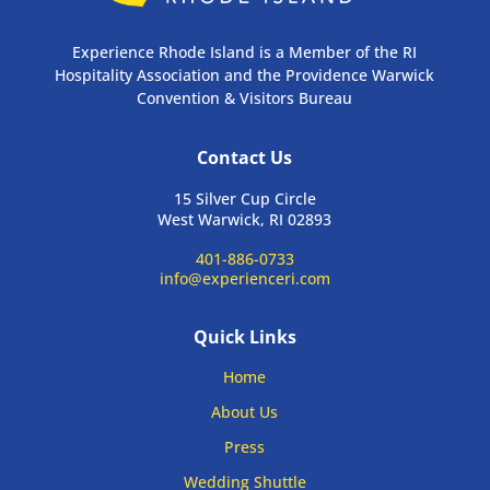
Experience Rhode Island is a Member of the RI
Hospitality Association and the Providence Warwick
Convention & Visitors Bureau
Contact Us
15 Silver Cup Circle
West Warwick, RI 02893
401-886-0733
info@experienceri.com
Quick Links
Home
About Us
Press
Wedding Shuttle