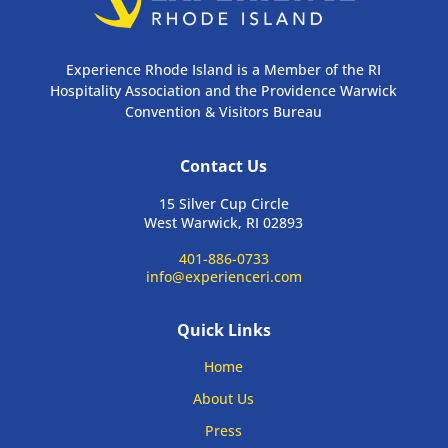
Experience Rhode Island is a Member of the RI
Hospitality Association and the Providence Warwick
Convention & Visitors Bureau
Contact Us
15 Silver Cup Circle
West Warwick, RI 02893
401-886-0733
info@experienceri.com
Quick Links
Home
About Us
Press