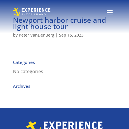
Newport harbor cruise and
light house tour
by
Peter VanDenBerg
|
Sep 15, 2023
Categories
No categories
Archives