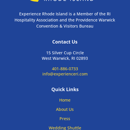
Experience Rhode Island is a Member of the RI
Hospitality Association and the Providence Warwick
Convention & Visitors Bureau
Contact Us
15 Silver Cup Circle
West Warwick, RI 02893
401-886-0733
info@experienceri.com
Quick Links
Home
About Us
Press
Wedding Shuttle