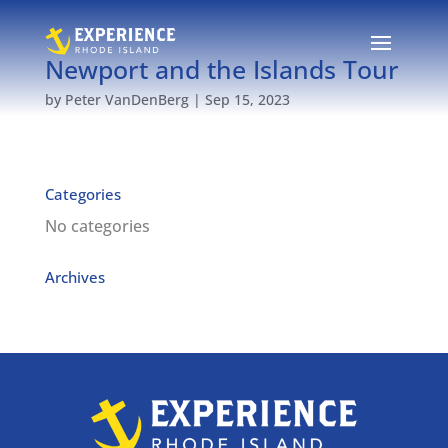
Newport and the Islands Tour
by
Peter VanDenBerg
|
Sep 15, 2023
Categories
No categories
Archives