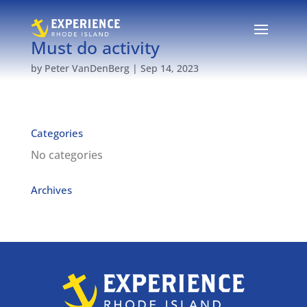
Must do activity
by
Peter VanDenBerg
|
Sep 14, 2023
Categories
No categories
Archives