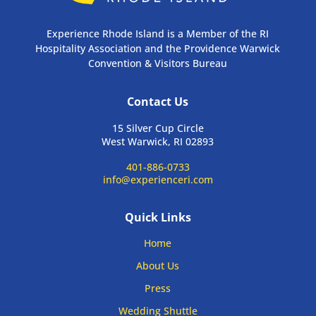
Experience Rhode Island is a Member of the RI
Hospitality Association and the Providence Warwick
Convention & Visitors Bureau
Contact Us
15 Silver Cup Circle
West Warwick, RI 02893
401-886-0733
info@experienceri.com
Quick Links
Home
About Us
Press
Wedding Shuttle