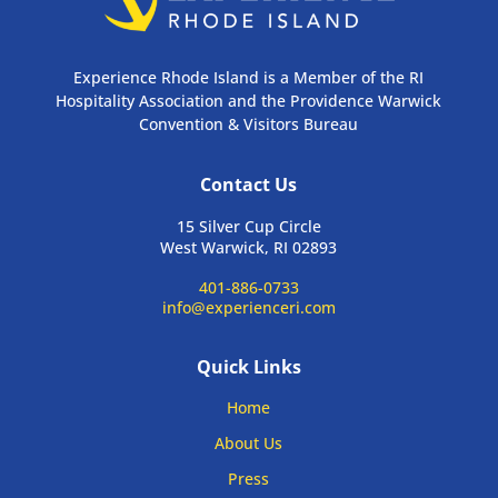
Experience Rhode Island is a Member of the RI
Hospitality Association and the Providence Warwick
Convention & Visitors Bureau
Contact Us
15 Silver Cup Circle
West Warwick, RI 02893
401-886-0733
info@experienceri.com
Quick Links
Home
About Us
Press