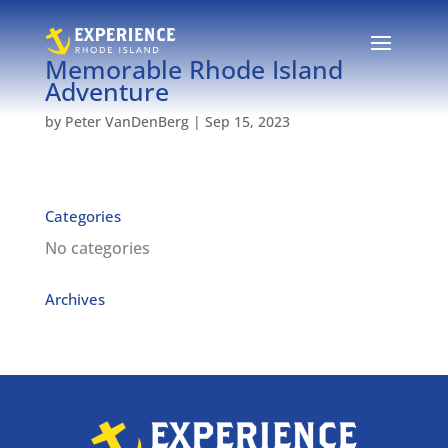
Memorable Rhode Island
Adventure
by
Peter VanDenBerg
|
Sep 15, 2023
Categories
No categories
Archives