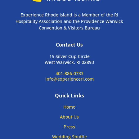
Experience Rhode Island is a Member of the RI
Hospitality Association and the Providence Warwick
Convention & Visitors Bureau
Contact Us
15 Silver Cup Circle
West Warwick, RI 02893
401-886-0733
info@experienceri.com
Quick Links
Home
About Us
Press
Wedding Shuttle