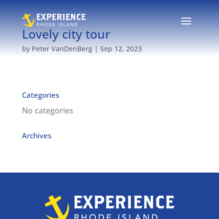
Lovely city tour
by
Peter VanDenBerg
|
Sep 12, 2023
Categories
No categories
Archives