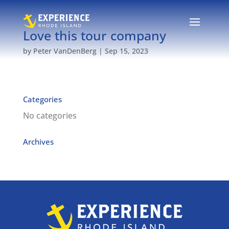
Love this tour company
by
Peter VanDenBerg
|
Sep 15, 2023
Categories
No categories
Archives