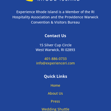
Experience Rhode Island is a Member of the RI
Hospitality Association and the Providence Warwick
Convention & Visitors Bureau
Contact Us
15 Silver Cup Circle
West Warwick, RI 02893
401-886-0733
info@experienceri.com
Quick Links
Home
About Us
Press
Wedding Shuttle