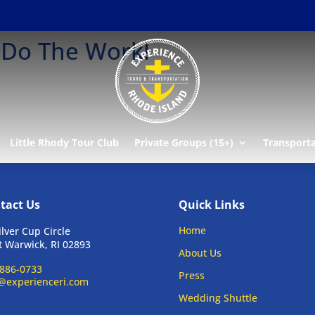
 Do The Work!
Little Rhody Tour Club
Private Groups (15+)
Transport
tact Us
Quick Links
Home
ilver Cup Circle
 Warwick, RI 02893
About Us
886-0733
Press
@experienceri.com
Wedding Shuttle