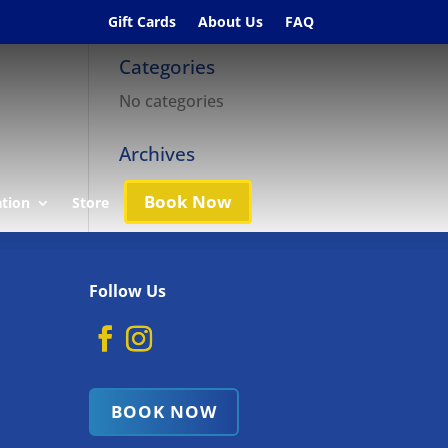
Gift Cards
About Us
FAQ
Categories
No categories
Archives
Book Now
ation
Store
Follow Us
BOOK NOW