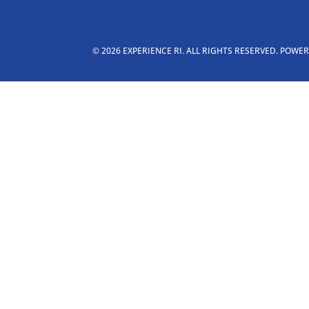
© 2026 EXPERIENCE RI. ALL RIGHTS RESERVED. POWE