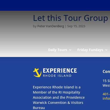
Let this Tour Group
by
Peter VanDenBerg
|
Sep 15, 2023
Daily Tours
Friday Fundays
Con
15 S
West
Experience Rhode Island is a
Member of the RI Hospitality
401-
Association and the Providence
info
Warwick Convention & Visitors
Bureau