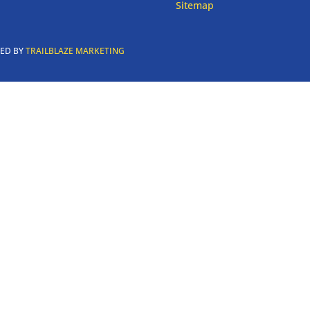
Sitemap
RED BY
TRAILBLAZE MARKETING