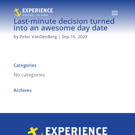
Last-minute decision turned
into an awesome day date
by
Peter VanDenBerg
|
Sep 15, 2023
Categories
No categories
Archives