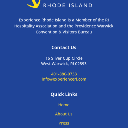
Experience Rhode Island is a Member of the RI
Hospitality Association and the Providence Warwick
Convention & Visitors Bureau
Contact Us
15 Silver Cup Circle
West Warwick, RI 02893
401-886-0733
info@experienceri.com
Quick Links
Home
About Us
Press