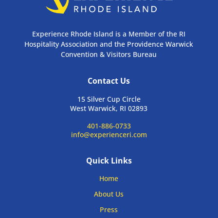
Experience Rhode Island is a Member of the RI
Hospitality Association and the Providence Warwick
Convention & Visitors Bureau
Contact Us
15 Silver Cup Circle
West Warwick, RI 02893
401-886-0733
info@experienceri.com
Quick Links
Home
About Us
Press