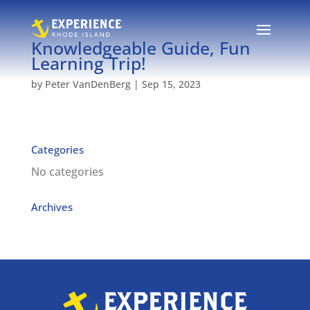
Knowledgeable Guide, Fun
Learning Trip!
by
Peter VanDenBerg
|
Sep 15, 2023
Categories
No categories
Archives