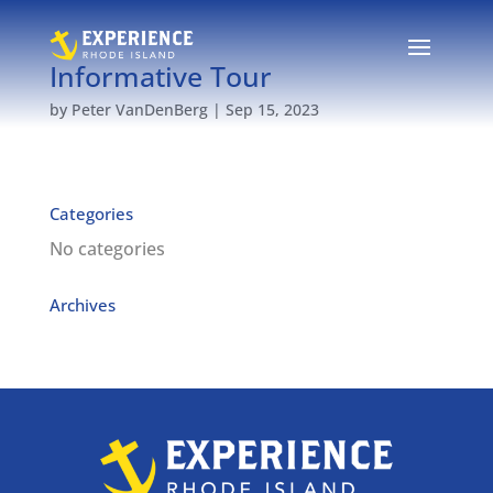
Informative Tour
by
Peter VanDenBerg
|
Sep 15, 2023
Categories
No categories
Archives