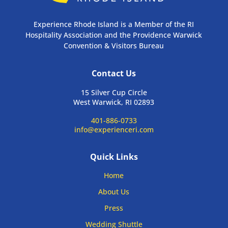
Experience Rhode Island is a Member of the RI
Hospitality Association and the Providence Warwick
Convention & Visitors Bureau
Contact Us
15 Silver Cup Circle
West Warwick, RI 02893
401-886-0733
info@experienceri.com
Quick Links
Home
About Us
Press
Wedding Shuttle