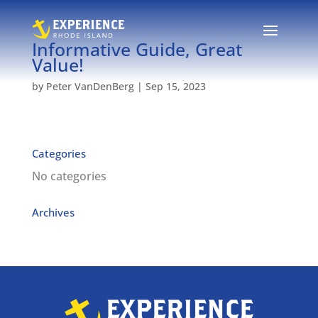
Informative Guide, Great
Value!
by
Peter VanDenBerg
|
Sep 15, 2023
Categories
No categories
Archives