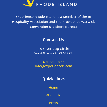
Experience Rhode Island is a Member of the RI
Hospitality Association and the Providence Warwick
Convention & Visitors Bureau
Contact Us
15 Silver Cup Circle
West Warwick, RI 02893
401-886-0733
info@experienceri.com
Quick Links
Home
About Us
Press