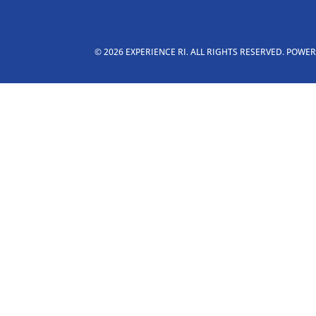
© 2026 EXPERIENCE RI. ALL RIGHTS RESERVED. POWE