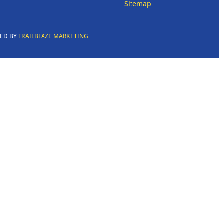
Sitemap
RED BY
TRAILBLAZE MARKETING