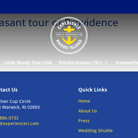
asant tour of Providence
Little Rhody Tour Club
Private Groups (15+)
Transport
tact Us
Quick Links
Home
ilver Cup Circle
 Warwick, RI 02893
About Us
886-0733
Press
@experienceri.com
Wedding Shuttle