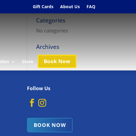
Gift Cards
About Us
FAQ
Categories
No categories
Archives
Book Now
ation
Store
Follow Us
BOOK NOW