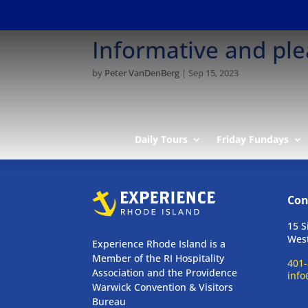
Informative and ple
by
Peter VanDenBerg
|
Sep 15, 2023
Daily Tours
Friday Fundays
Con
15 S
West
Experience Rhode Island is a
Member of the RI Hospitality
401-
Association and the Providence
info
Warwick Convention & Visitors
Bureau