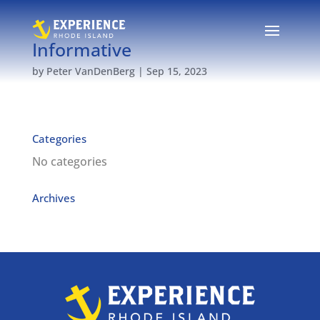
Informative
by
Peter VanDenBerg
|
Sep 15, 2023
Categories
No categories
Archives