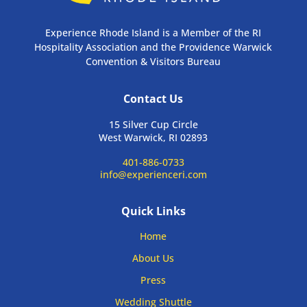
Experience Rhode Island is a Member of the RI
Hospitality Association and the Providence Warwick
Convention & Visitors Bureau
Contact Us
15 Silver Cup Circle
West Warwick, RI 02893
401-886-0733
info@experienceri.com
Quick Links
Home
About Us
Press
Wedding Shuttle