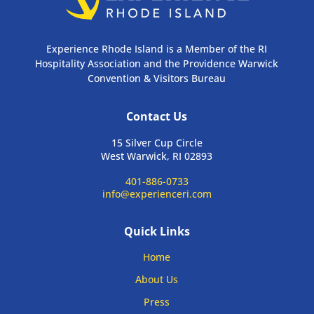
Experience Rhode Island is a Member of the RI
Hospitality Association and the Providence Warwick
Convention & Visitors Bureau
Contact Us
15 Silver Cup Circle
West Warwick, RI 02893
401-886-0733
info@experienceri.com
Quick Links
Home
About Us
Press