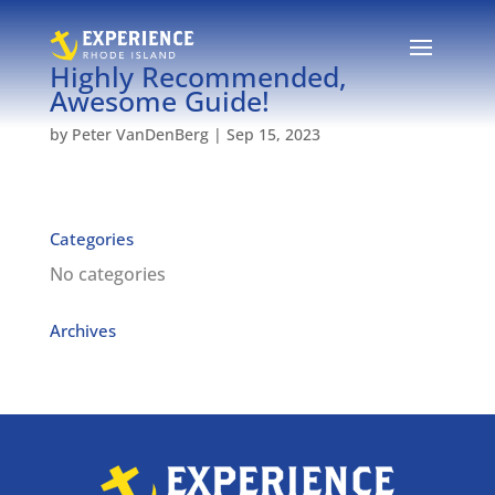
Highly Recommended,
Awesome Guide!
by
Peter VanDenBerg
|
Sep 15, 2023
Categories
No categories
Archives