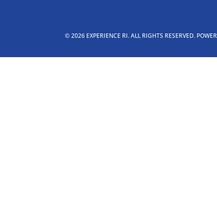
© 2026 EXPERIENCE RI. ALL RIGHTS RESERVED. POWE