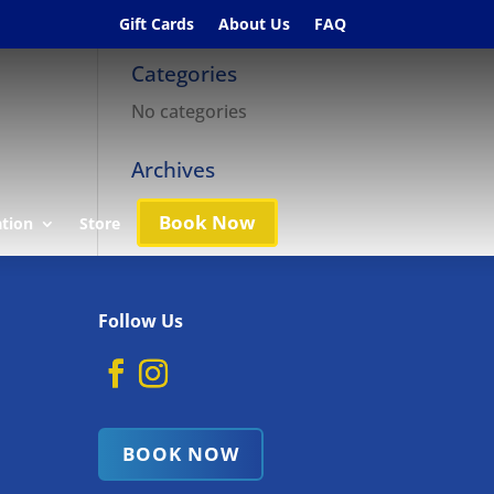
Gift Cards
About Us
FAQ
Categories
No categories
Archives
Book Now
ation
Store
Follow Us
BOOK NOW