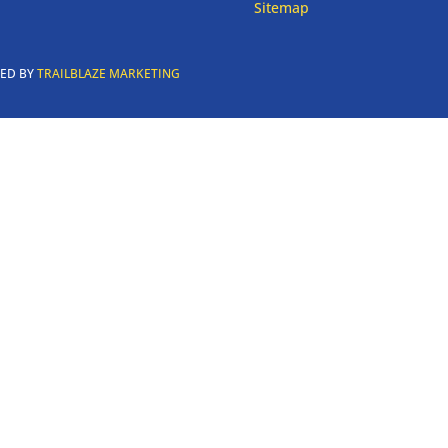
Sitemap
RED BY
TRAILBLAZE MARKETING