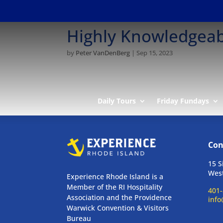
Highly Knowledgeab
by
Peter VanDenBerg
|
Sep 15, 2023
Daily Tours
Friday Fundays
Con
15 S
West
Experience Rhode Island is a
Member of the RI Hospitality
401-
Association and the Providence
info
Warwick Convention & Visitors
Bureau