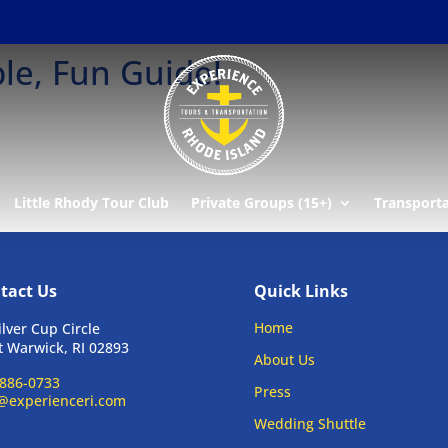
le, Fun Guide!
Little Rhody Tour Club
Private Groups (15+)
Transport
tact Us
Quick Links
Home
ilver Cup Circle
 Warwick, RI 02893
About Us
886-0733
Press
@experienceri.com
Wedding Shuttle