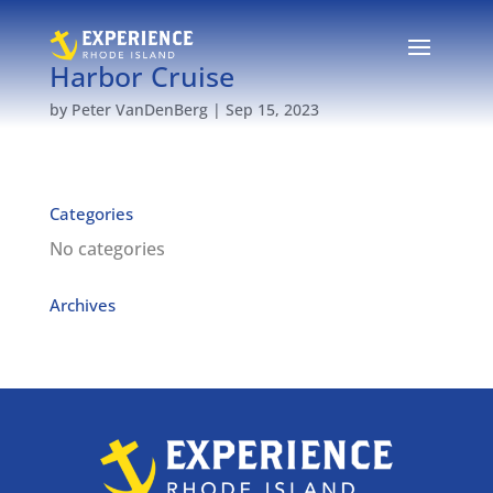
Harbor Cruise
by
Peter VanDenBerg
|
Sep 15, 2023
Categories
No categories
Archives