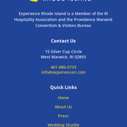
Experience Rhode Island is a Member of the RI
Hospitality Association and the Providence Warwick
Convention & Visitors Bureau
Contact Us
15 Silver Cup Circle
West Warwick, RI 02893
401-886-0733
info@experienceri.com
Quick Links
Home
About Us
Press
Wedding Shuttle