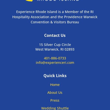
Experience Rhode Island is a Member of the RI
Hospitality Association and the Providence Warwick
Convention & Visitors Bureau
Contact Us
15 Silver Cup Circle
West Warwick, RI 02893
401-886-0733
info@experienceri.com
Quick Links
Home
About Us
Press
Wedding Shuttle