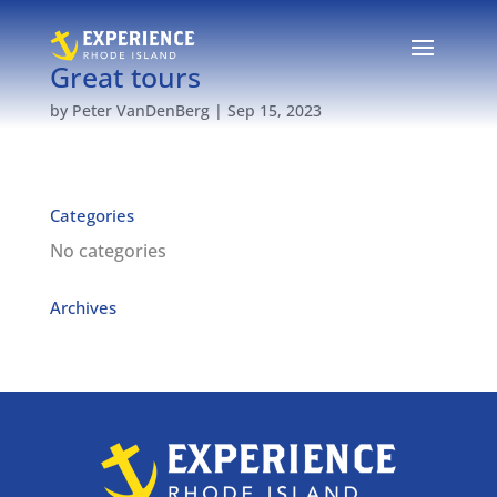
Great tours
by
Peter VanDenBerg
|
Sep 15, 2023
Categories
No categories
Archives