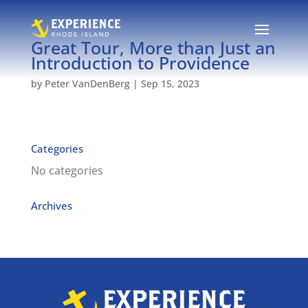
Great Tour, More than Just an
Introduction to Providence
by
Peter VanDenBerg
|
Sep 15, 2023
Categories
No categories
Archives