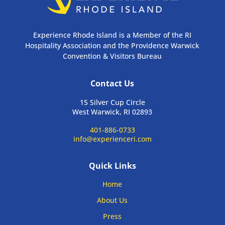
Experience Rhode Island is a Member of the RI
Hospitality Association and the Providence Warwick
Convention & Visitors Bureau
Contact Us
15 Silver Cup Circle
West Warwick, RI 02893
401-886-0733
info@experienceri.com
Quick Links
Home
About Us
Press