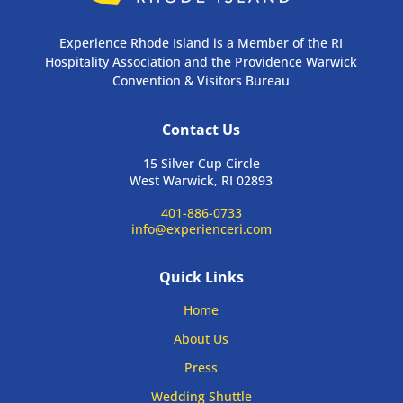
Experience Rhode Island is a Member of the RI
Hospitality Association and the Providence Warwick
Convention & Visitors Bureau
Contact Us
15 Silver Cup Circle
West Warwick, RI 02893
401-886-0733
info@experienceri.com
Quick Links
Home
About Us
Press
Wedding Shuttle