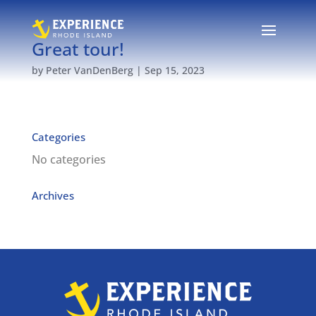
Great tour!
by
Peter VanDenBerg
|
Sep 15, 2023
Categories
No categories
Archives