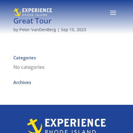
Great Tour
by
Peter VanDenBerg
|
Sep 15, 2023
Categories
No categories
Archives