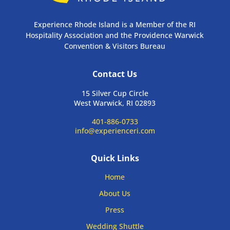
Experience Rhode Island is a Member of the RI
Hospitality Association and the Providence Warwick
Convention & Visitors Bureau
Contact Us
15 Silver Cup Circle
West Warwick, RI 02893
401-886-0733
info@experienceri.com
Quick Links
Home
About Us
Press
Wedding Shuttle