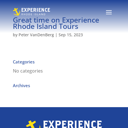
Great time on Experience
Rhode Island Tours
by
Peter VanDenBerg
|
Sep 15, 2023
Categories
No categories
Archives