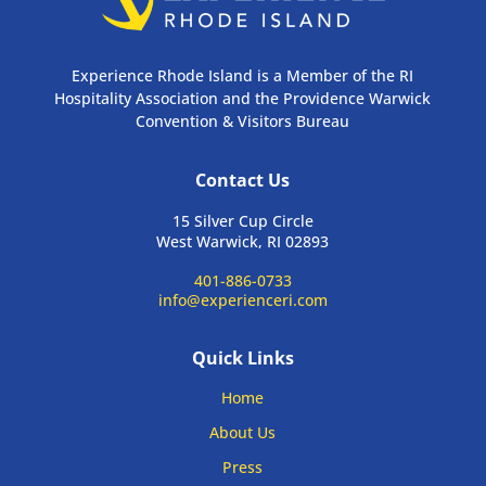
Experience Rhode Island is a Member of the RI
Hospitality Association and the Providence Warwick
Convention & Visitors Bureau
Contact Us
15 Silver Cup Circle
West Warwick, RI 02893
401-886-0733
info@experienceri.com
Quick Links
Home
About Us
Press