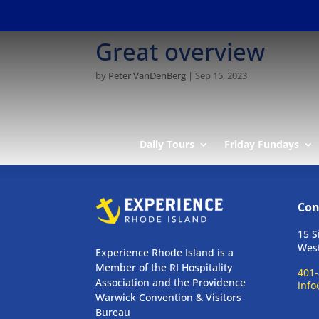
Great overview
by
Peter VanDenBerg
|
Sep 15, 2023
Daily Tours
Friday Fundays
Con
15 S
West
Experience Rhode Island is a
Member of the RI Hospitality
401-
Association and the Providence
info
Warwick Convention & Visitors
Bureau