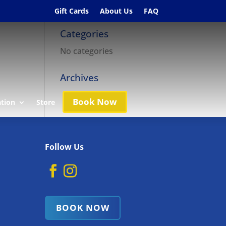
Gift Cards
About Us
FAQ
Categories
No categories
Archives
Book Now
ation
Store
Follow Us
BOOK NOW