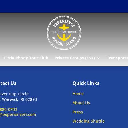
Little Rhody Tour Club
Private Groups (15+)
Transport
tact Us
Quick Links
Home
ilver Cup Circle
 Warwick, RI 02893
About Us
886-0733
Press
@experienceri.com
Wedding Shuttle