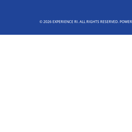
© 2026 EXPERIENCE RI. ALL RIGHTS RESERVED. POWE