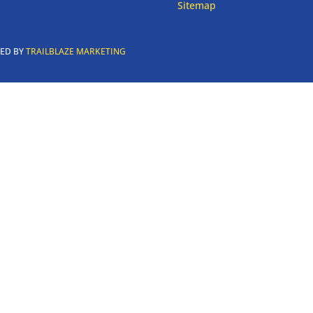
Sitemap
RED BY
TRAILBLAZE MARKETING