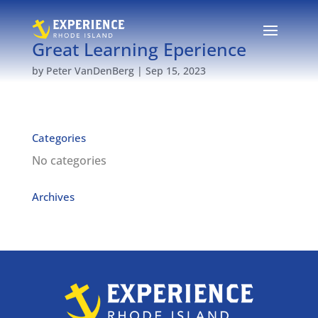
Great Learning Eperience
by
Peter VanDenBerg
|
Sep 15, 2023
Categories
No categories
Archives