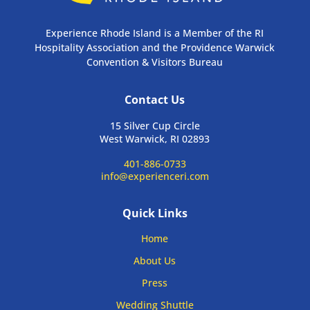
Experience Rhode Island is a Member of the RI
Hospitality Association and the Providence Warwick
Convention & Visitors Bureau
Contact Us
15 Silver Cup Circle
West Warwick, RI 02893
401-886-0733
info@experienceri.com
Quick Links
Home
About Us
Press
Wedding Shuttle