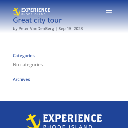
Great city tour
by
Peter VanDenBerg
|
Sep 15, 2023
Categories
No categories
Archives