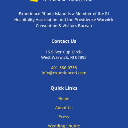
Experience Rhode Island is a Member of the RI
Hospitality Association and the Providence Warwick
Convention & Visitors Bureau
Contact Us
15 Silver Cup Circle
West Warwick, RI 02893
401-886-0733
info@experienceri.com
Quick Links
Home
About Us
Press
Wedding Shuttle