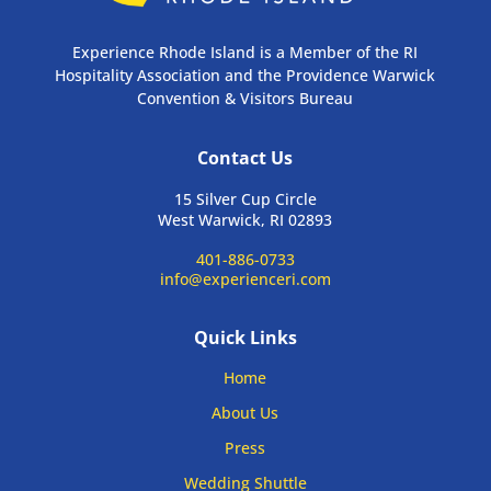
Experience Rhode Island is a Member of the RI
Hospitality Association and the Providence Warwick
Convention & Visitors Bureau
Contact Us
15 Silver Cup Circle
West Warwick, RI 02893
401-886-0733
info@experienceri.com
Quick Links
Home
About Us
Press
Wedding Shuttle