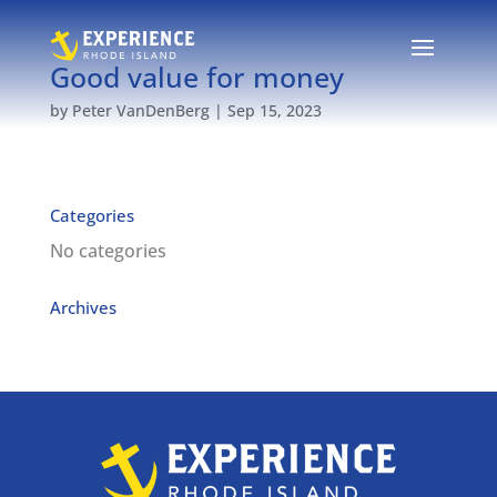
Good value for money
by
Peter VanDenBerg
|
Sep 15, 2023
Categories
No categories
Archives