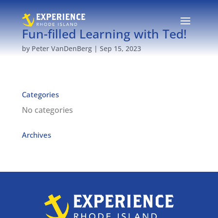
Fun-filled Learning with Ted!
by
Peter VanDenBerg
|
Sep 15, 2023
Categories
No categories
Archives