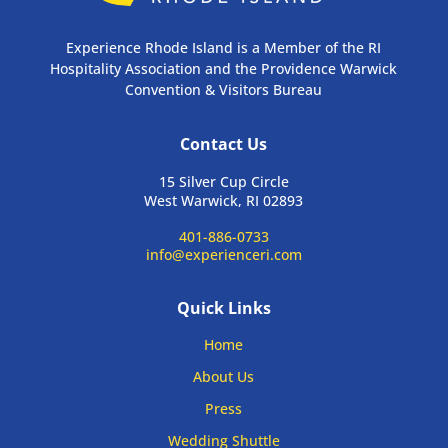
Experience Rhode Island is a Member of the RI
Hospitality Association and the Providence Warwick
Convention & Visitors Bureau
Contact Us
15 Silver Cup Circle
West Warwick, RI 02893
401-886-0733
info@experienceri.com
Quick Links
Home
About Us
Press
Wedding Shuttle