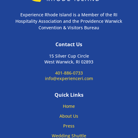
Experience Rhode Island is a Member of the RI
Hospitality Association and the Providence Warwick
Convention & Visitors Bureau
Contact Us
15 Silver Cup Circle
West Warwick, RI 02893
401-886-0733
info@experienceri.com
Quick Links
Home
About Us
Press
Wedding Shuttle