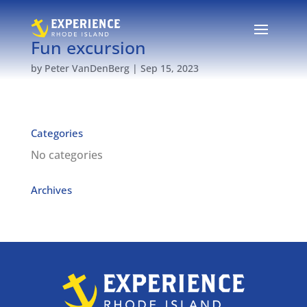
Fun excursion
by
Peter VanDenBerg
|
Sep 15, 2023
Categories
No categories
Archives