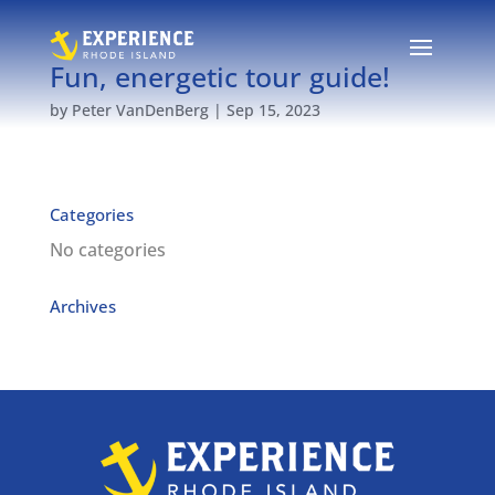
Fun, energetic tour guide!
by
Peter VanDenBerg
|
Sep 15, 2023
Categories
No categories
Archives