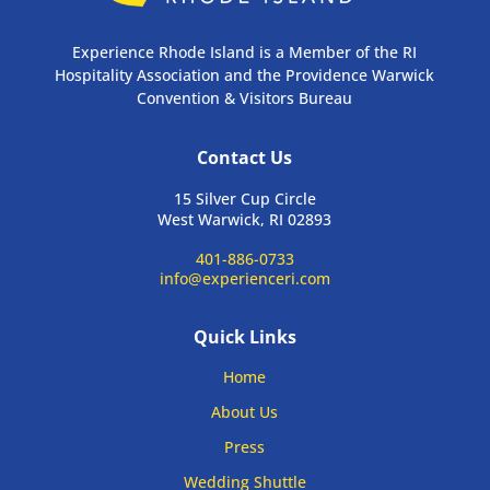
Experience Rhode Island is a Member of the RI
Hospitality Association and the Providence Warwick
Convention & Visitors Bureau
Contact Us
15 Silver Cup Circle
West Warwick, RI 02893
401-886-0733
info@experienceri.com
Quick Links
Home
About Us
Press
Wedding Shuttle