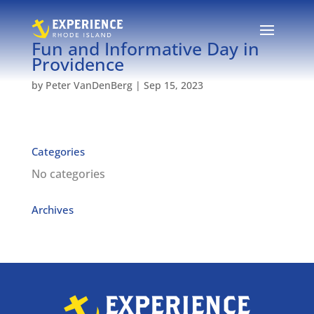
Fun and Informative Day in
Providence
by
Peter VanDenBerg
|
Sep 15, 2023
Categories
No categories
Archives