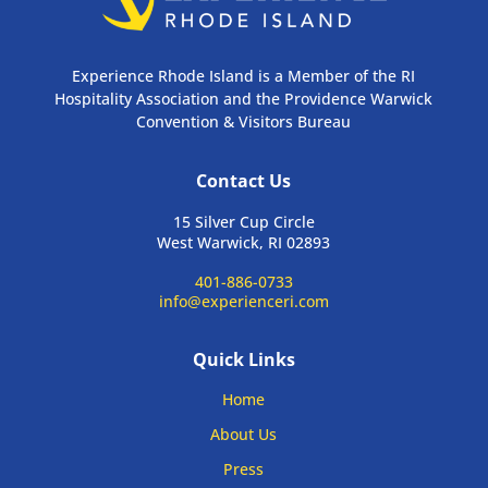
Experience Rhode Island is a Member of the RI
Hospitality Association and the Providence Warwick
Convention & Visitors Bureau
Contact Us
15 Silver Cup Circle
West Warwick, RI 02893
401-886-0733
info@experienceri.com
Quick Links
Home
About Us
Press