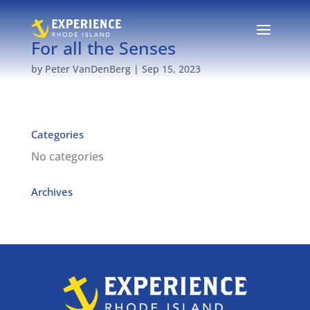
For all the Senses
by
Peter VanDenBerg
|
Sep 15, 2023
Categories
No categories
Archives