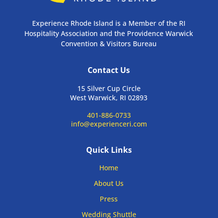
Experience Rhode Island is a Member of the RI
Hospitality Association and the Providence Warwick
Convention & Visitors Bureau
Contact Us
15 Silver Cup Circle
West Warwick, RI 02893
401-886-0733
info@experienceri.com
Quick Links
Home
About Us
Press
Wedding Shuttle