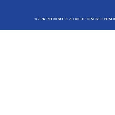
© 2026 EXPERIENCE RI. ALL RIGHTS RESERVED. POWE