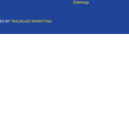
Sitemap
RED BY
TRAILBLAZE MARKETING