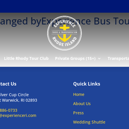
changed byExperience Bus To
Little Rhody Tour Club
Private Groups (15+)
Transport
tact Us
Quick Links
Home
ilver Cup Circle
 Warwick, RI 02893
About Us
886-0733
Press
@experienceri.com
Wedding Shuttle