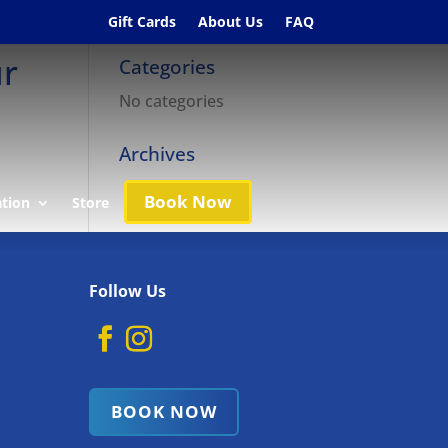
Gift Cards
About Us
FAQ
ur
Categories
No categories
Archives
Book Now
ation
Store
Follow Us
BOOK NOW