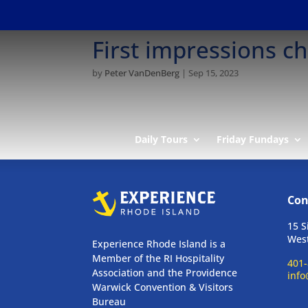
First impressions 
by
Peter VanDenBerg
|
Sep 15, 2023
Daily Tours
Friday Fundays
Con
15 S
West
Experience Rhode Island is a
Member of the RI Hospitality
401-
Association and the Providence
info
Warwick Convention & Visitors
Bureau