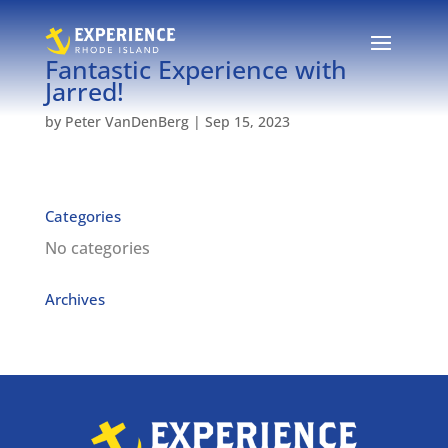
Fantastic Experience with
Jarred!
by
Peter VanDenBerg
|
Sep 15, 2023
Categories
No categories
Archives