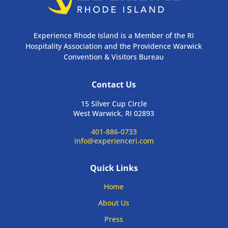
Experience Rhode Island is a Member of the RI
Hospitality Association and the Providence Warwick
Convention & Visitors Bureau
Contact Us
15 Silver Cup Circle
West Warwick, RI 02893
401-886-0733
info@experienceri.com
Quick Links
Home
About Us
Press