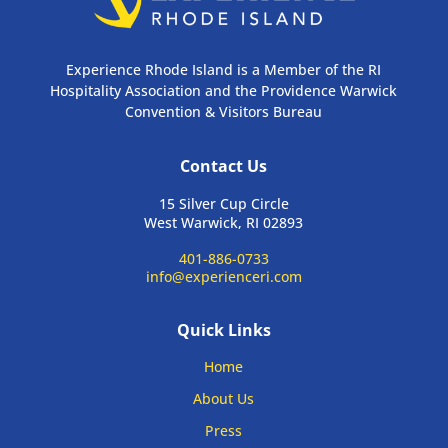
Experience Rhode Island is a Member of the RI
Hospitality Association and the Providence Warwick
Convention & Visitors Bureau
Contact Us
15 Silver Cup Circle
West Warwick, RI 02893
401-886-0733
info@experienceri.com
Quick Links
Home
About Us
Press