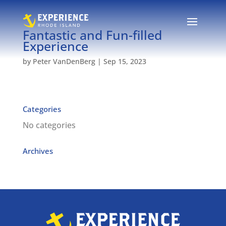
Fantastic and Fun-filled
Experience
by
Peter VanDenBerg
|
Sep 15, 2023
Categories
No categories
Archives