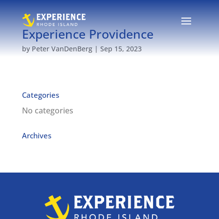
Experience Providence
by
Peter VanDenBerg
|
Sep 15, 2023
Categories
No categories
Archives