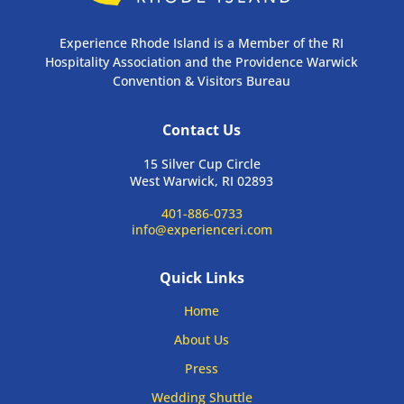
Experience Rhode Island is a Member of the RI
Hospitality Association and the Providence Warwick
Convention & Visitors Bureau
Contact Us
15 Silver Cup Circle
West Warwick, RI 02893
401-886-0733
info@experienceri.com
Quick Links
Home
About Us
Press
Wedding Shuttle