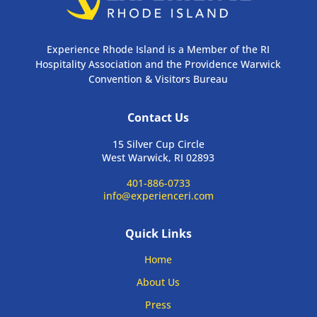
Experience Rhode Island is a Member of the RI
Hospitality Association and the Providence Warwick
Convention & Visitors Bureau
Contact Us
15 Silver Cup Circle
West Warwick, RI 02893
401-886-0733
info@experienceri.com
Quick Links
Home
About Us
Press