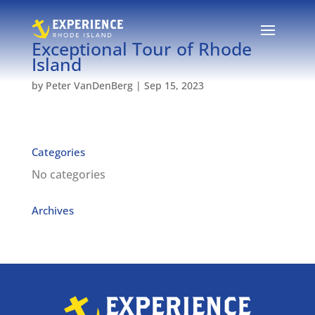
Exceptional Tour of Rhode
Island
by
Peter VanDenBerg
|
Sep 15, 2023
Categories
No categories
Archives