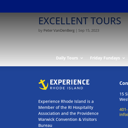
EXCELLENT TOURS
by
Peter VanDenBerg
|
Sep 15, 2023
Daily Tours
Friday Fundays
Con
15 S
West
Experience Rhode Island is a
Member of the RI Hospitality
401-
Association and the Providence
info
Warwick Convention & Visitors
Bureau