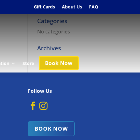
Gift Cards
About Us
FAQ
Categories
No categories
Archives
Book Now
ation
Store
Follow Us
BOOK NOW