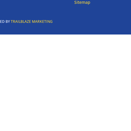
Sitemap
RED BY
TRAILBLAZE MARKETING