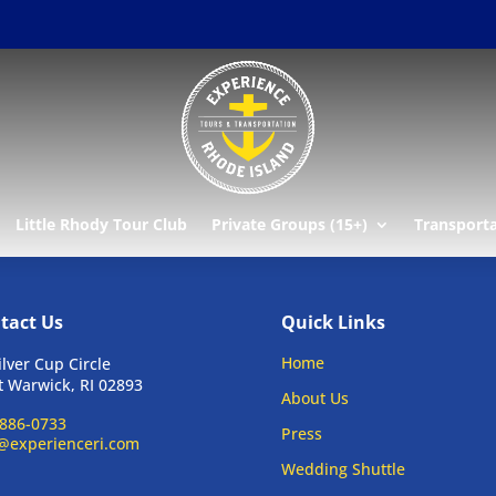
Little Rhody Tour Club
Private Groups (15+)
Transport
tact Us
Quick Links
Home
ilver Cup Circle
 Warwick, RI 02893
About Us
886-0733
Press
@experienceri.com
Wedding Shuttle