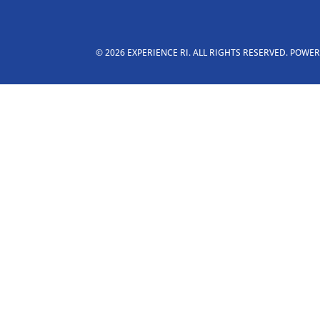
© 2026 EXPERIENCE RI. ALL RIGHTS RESERVED. POWE