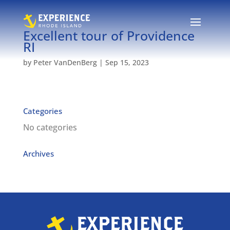
Excellent tour of Providence
RI
by
Peter VanDenBerg
|
Sep 15, 2023
Categories
No categories
Archives