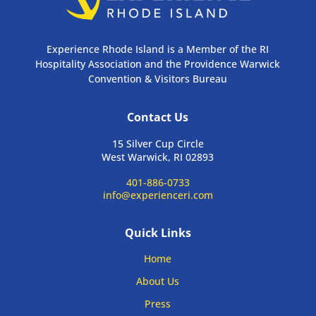
Experience Rhode Island is a Member of the RI
Hospitality Association and the Providence Warwick
Convention & Visitors Bureau
Contact Us
15 Silver Cup Circle
West Warwick, RI 02893
401-886-0733
info@experienceri.com
Quick Links
Home
About Us
Press