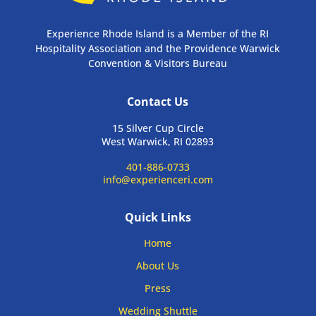
Experience Rhode Island is a Member of the RI
Hospitality Association and the Providence Warwick
Convention & Visitors Bureau
Contact Us
15 Silver Cup Circle
West Warwick, RI 02893
401-886-0733
info@experienceri.com
Quick Links
Home
About Us
Press
Wedding Shuttle