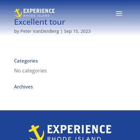
Excellent tour
by
Peter VanDenBerg
|
Sep 15, 2023
Categories
No categories
Archives