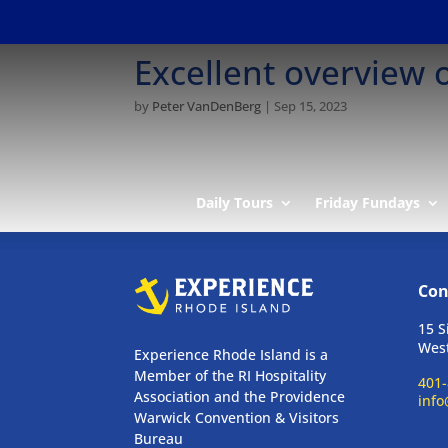
Excellent overview 
by
Peter VanDenBerg
|
Sep 15, 2023
Daily Tours
Friday Fundays
Con
15 S
West
Experience Rhode Island is a
Member of the RI Hospitality
401-
Association and the Providence
info
Warwick Convention & Visitors
Bureau