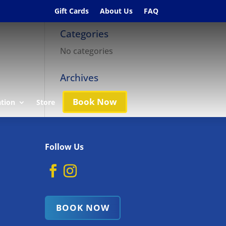
Gift Cards
About Us
FAQ
Categories
No categories
Archives
Book Now
ation
Store
Follow Us
BOOK NOW