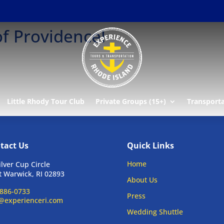
of Providence!
Little Rhody Tour Club
Private Groups (15+)
Transport
tact Us
Quick Links
Home
ilver Cup Circle
 Warwick, RI 02893
About Us
886-0733
Press
@experienceri.com
Wedding Shuttle