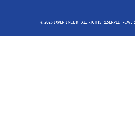
© 2026 EXPERIENCE RI. ALL RIGHTS RESERVED. POWE