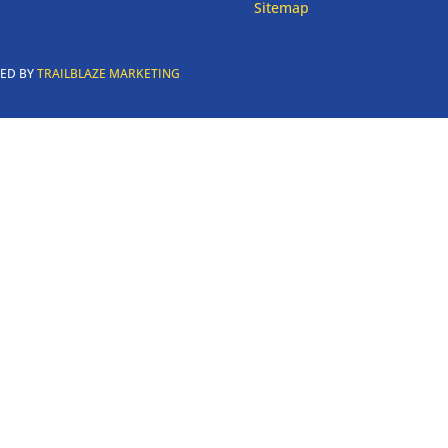
Sitemap
RED BY
TRAILBLAZE MARKETING