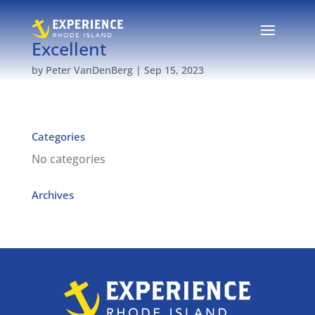
Excellent
by
Peter VanDenBerg
|
Sep 15, 2023
Categories
No categories
Archives