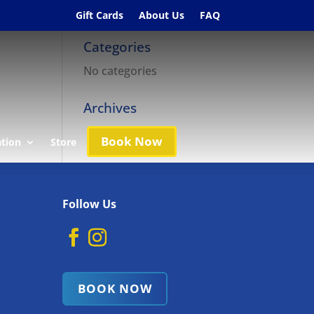
Gift Cards
About Us
FAQ
Categories
No categories
Archives
Book Now
ation
Store
Follow Us
BOOK NOW