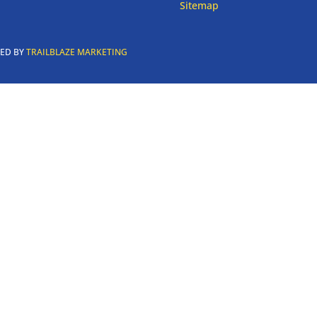
Sitemap
RED BY
TRAILBLAZE MARKETING