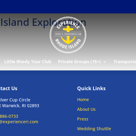
Island Exploration
Little Rhody Tour Club
Private Groups (15+)
Transport
tact Us
Quick Links
Home
ilver Cup Circle
 Warwick, RI 02893
About Us
886-0733
Press
@experienceri.com
Wedding Shuttle