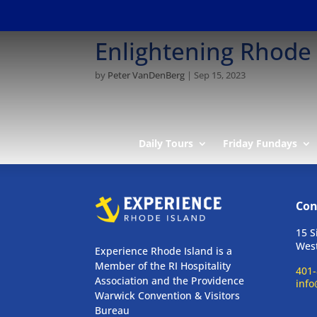
Enlightening Rhode 
by
Peter VanDenBerg
|
Sep 15, 2023
Daily Tours
Friday Fundays
Con
15 S
West
Experience Rhode Island is a
Member of the RI Hospitality
401-
Association and the Providence
info
Warwick Convention & Visitors
Bureau