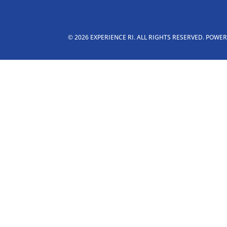
© 2026 EXPERIENCE RI. ALL RIGHTS RESERVED. POWE