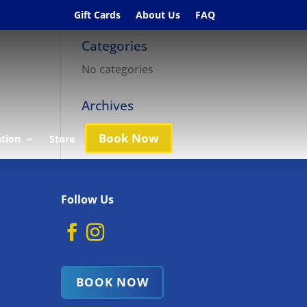
Gift Cards
About Us
FAQ
Categories
No categories
Archives
Book Now
ation
Store
Follow Us
BOOK NOW