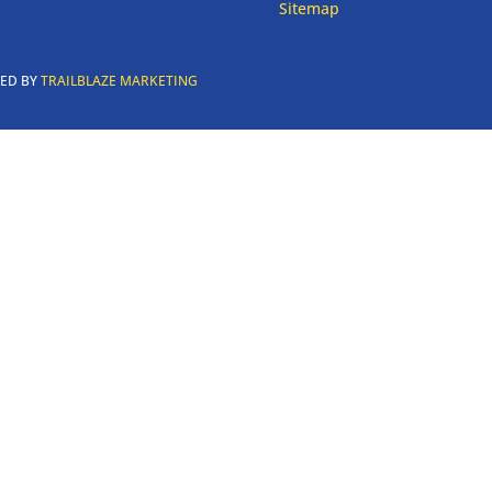
Sitemap
RED BY
TRAILBLAZE MARKETING