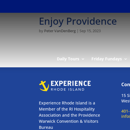
Enjoy Providence
by
Peter VanDenBerg
|
Sep 15, 2023
Daily Tours
Friday Fundays
Con
15 S
West
Experience Rhode Island is a
Member of the RI Hospitality
401-
Association and the Providence
info
Warwick Convention & Visitors
Bureau