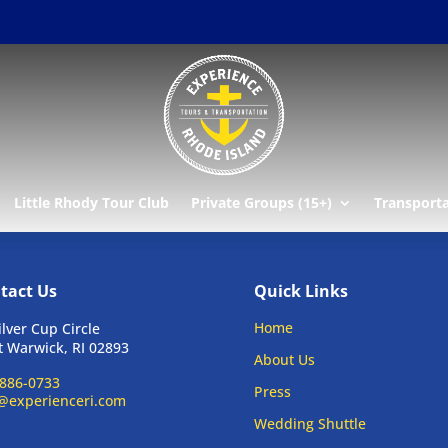
Little Rhody Tour Club
Private Groups (15+)
Transport
tact Us
Quick Links
Home
ilver Cup Circle
 Warwick, RI 02893
About Us
886-0733
Press
@experienceri.com
Wedding Shuttle