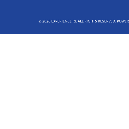
© 2026 EXPERIENCE RI. ALL RIGHTS RESERVED. POWE