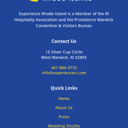
Experience Rhode Island is a Member of the RI
Hospitality Association and the Providence Warwick
Convention & Visitors Bureau
Contact Us
15 Silver Cup Circle
West Warwick, RI 02893
401-886-0733
info@experienceri.com
Quick Links
Home
About Us
Press
Wedding Shuttle