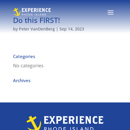
Do this FIRST!
by
Peter VanDenBerg
|
Sep 14, 2023
Categories
No categories
Archives