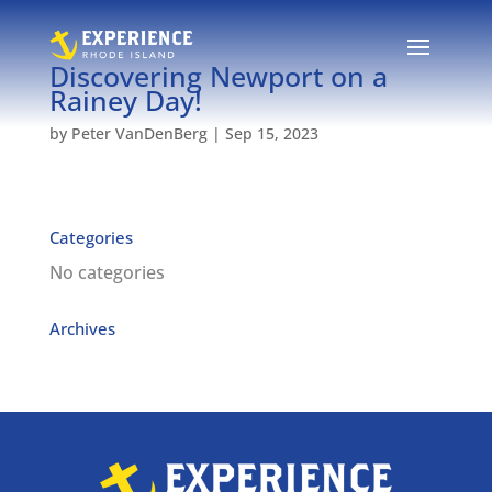
Discovering Newport on a
Rainey Day!
by
Peter VanDenBerg
|
Sep 15, 2023
Categories
No categories
Archives