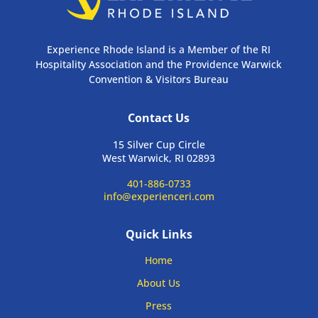
Experience Rhode Island is a Member of the RI
Hospitality Association and the Providence Warwick
Convention & Visitors Bureau
Contact Us
15 Silver Cup Circle
West Warwick, RI 02893
401-886-0733
info@experienceri.com
Quick Links
Home
About Us
Press