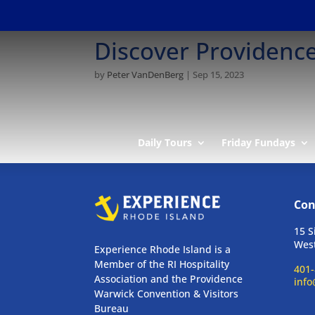
Discover Providenc
by
Peter VanDenBerg
|
Sep 15, 2023
Daily Tours
Friday Fundays
Con
15 S
West
Experience Rhode Island is a
Member of the RI Hospitality
401-
Association and the Providence
info
Warwick Convention & Visitors
Bureau