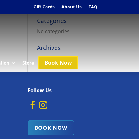
Gift Cards
About Us
FAQ
Categories
No categories
Archives
Book Now
ation
Store
Follow Us
BOOK NOW