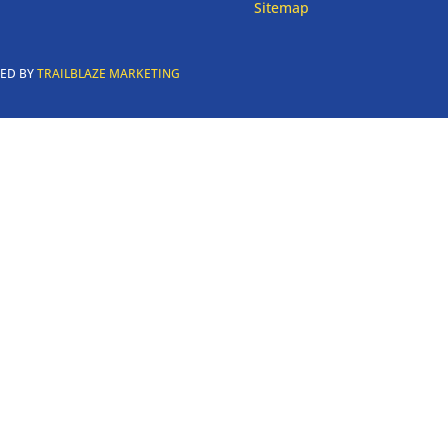
Sitemap
RED BY
TRAILBLAZE MARKETING