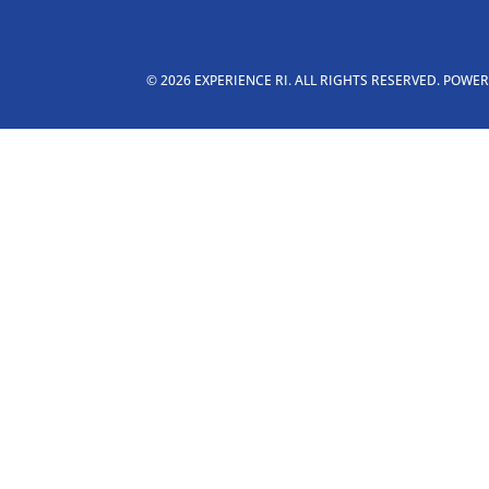
© 2026 EXPERIENCE RI. ALL RIGHTS RESERVED. POWE