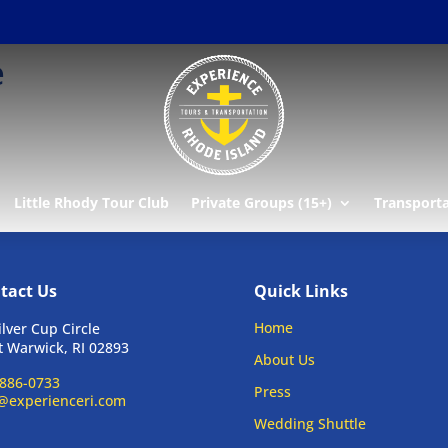
e
Little Rhody Tour Club
Private Groups (15+)
Transport
tact Us
Quick Links
Home
ilver Cup Circle
 Warwick, RI 02893
About Us
886-0733
Press
@experienceri.com
Wedding Shuttle